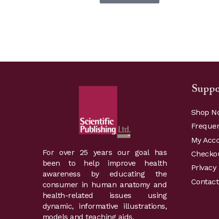
Suppo
Shop N
Frequen
My Acc
For over 25 years our goal has
Checko
been to help improve health
Privacy 
awareness by educating the
Contact
consumer in human anatomy and
health-related issues using
dynamic, informative illustrations,
models and teaching aids.