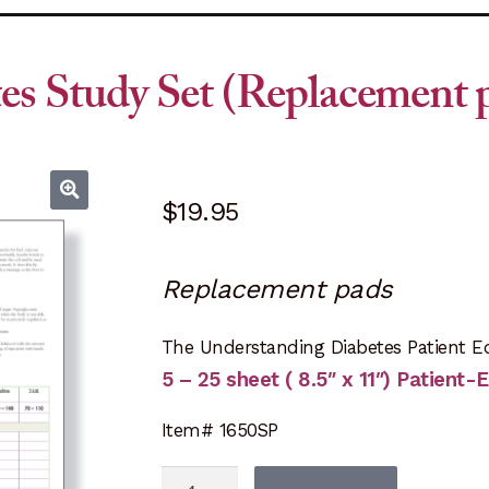
es Study Set (Replacement 
$
19.95
Replacement pads
The Understanding Diabetes Patient E
5 – 25 sheet ( 8.5″ x 11″) Patient
Item# 1650SP
Understanding