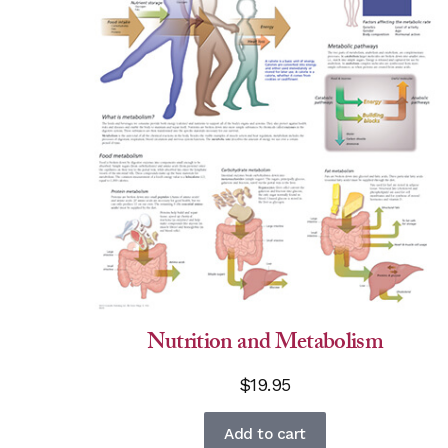
Nutrition and Metabolism
$
19.95
Add to cart