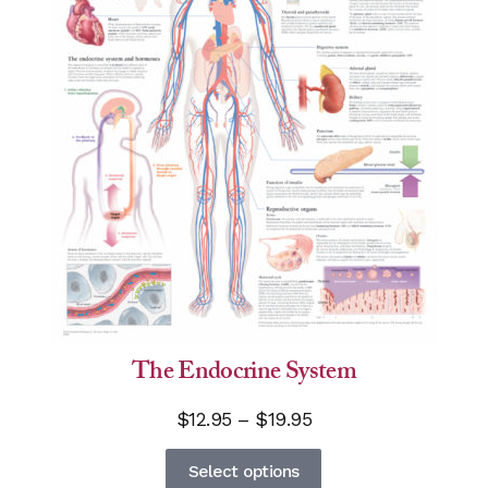
The Endocrine System
Price
$
12.95
–
$
19.95
range:
This
Select options
$12.95
product