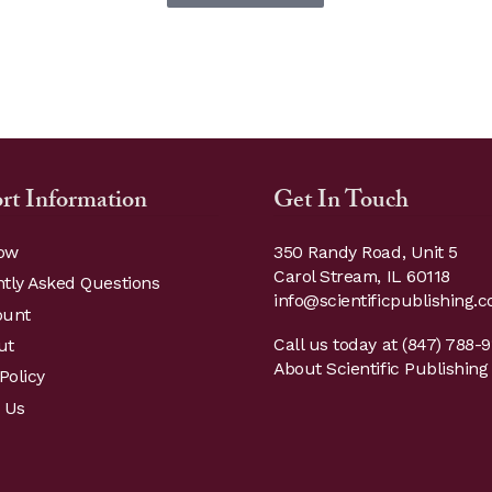
through
has
multiple
$19.95
variants.
The
options
may
be
rt Information
Get In Touch
chosen
on
ow
350 Randy Road, Unit 5
the
Carol Stream, IL 60118
tly Asked Questions
product
info@scientificpublishing.
ount
page
Call us today at
(847) 788-
ut
About Scientific Publishing 
Policy
 Us