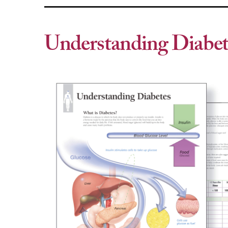
Understanding Diabet