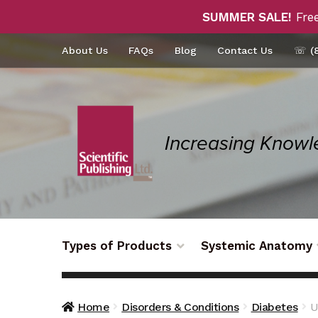
SUMMER SALE!
Free
Skip
Skip
About Us
FAQs
Blog
Contact Us
☏ (8
to
to
navigation
content
Types of Products
Systemic Anatomy
Home
Disorders & Conditions
Diabetes
U