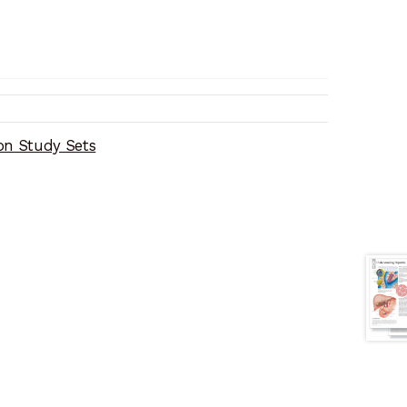
on Study Sets