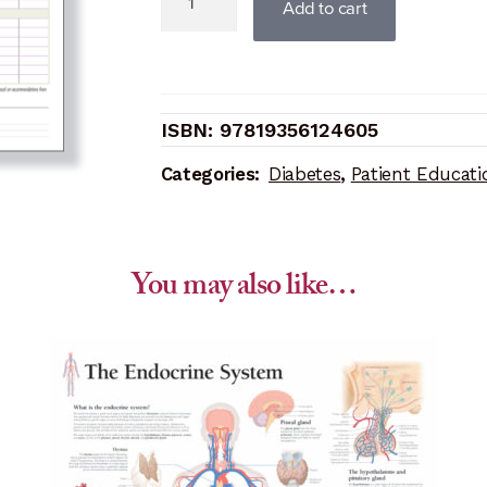
Add to cart
Diabetes
Study
Set
(Replacement
97819356124605
pads)
quantity
Categories:
Diabetes
,
Patient Educati
You may also like…