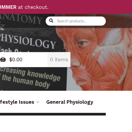
UMMER
at checkout.
Search
Search
for:
$
0.00
0 items
ifestyle Issues
General Physiology