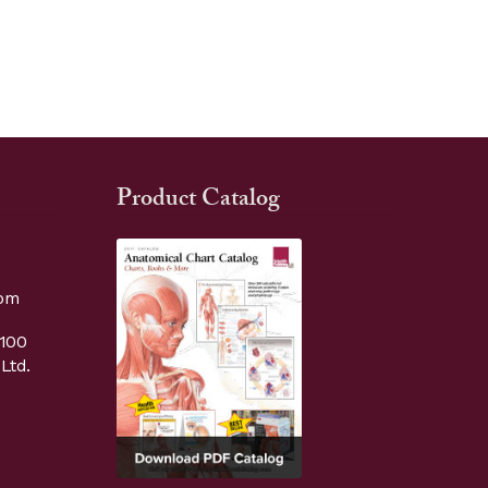
Product Catalog
com
9100
Ltd.