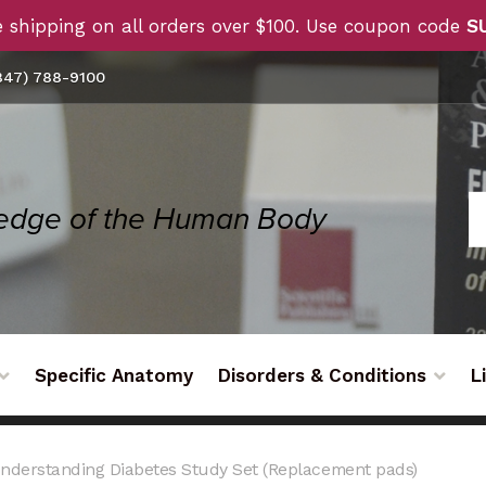
 shipping on all orders over $100. Use coupon code
S
47) 788-9100
Specific Anatomy
Disorders & Conditions
L
nderstanding Diabetes Study Set (Replacement pads)