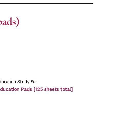
pads)
ducation Study Set
-Education Pads [125 sheets total]