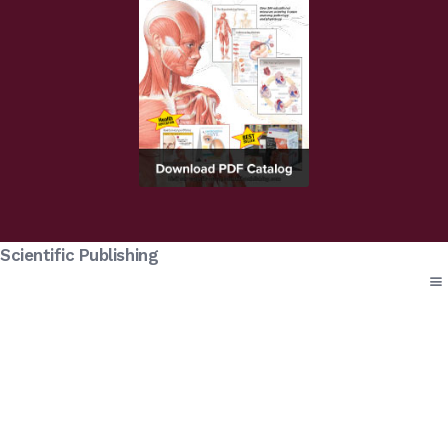
Scientific Publishing