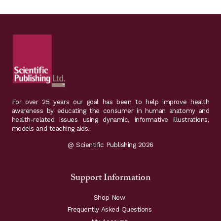
variants.
The
options
may
be
chosen
on
For over 25 years our goal has been to help improve health
the
awareness by educating the consumer in human anatomy and
health-related issues using dynamic, informative illustrations,
product
models and teaching aids.
page
@ Scientific Publishing 2026
Support Information
Shop Now
Frequently Asked Questions