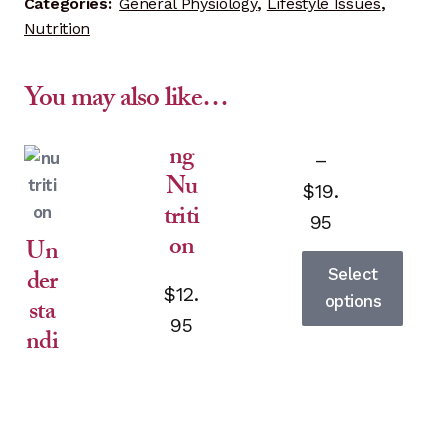
Categories:
General Physiology
,
Lifestyle Issues
,
Nutrition
You may also like…
ng
–
Nu
$
19.
triti
Price
95
on
Un
range:
der
Select
$12.95
$
12.
options
sta
95
ndi
This
product
through
has
$19.95
multiple