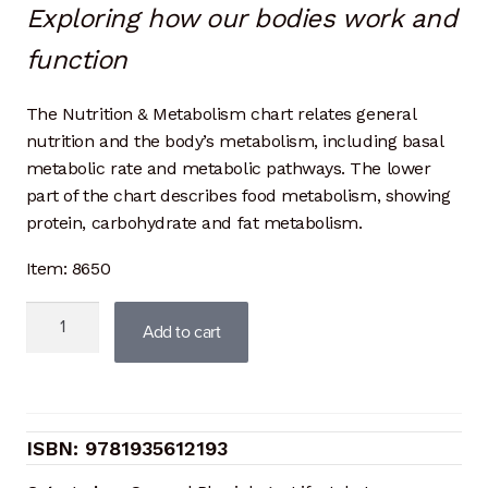
Exploring how our bodies work and
function
The Nutrition & Metabolism chart relates general
nutrition and the body’s metabolism, including basal
metabolic rate and metabolic pathways. The lower
part of the chart describes food metabolism, showing
protein, carbohydrate and fat metabolism.
Item: 8650
Nutrition
Add to cart
and
Metabolism
quantity
9781935612193