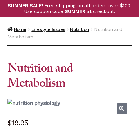
SUMMER SALE!
Free shipping on all orders over $100.
Use coupon code
SUMMER
at checkout.
Home
Lifestyle Issues
Nutrition
Nutrition and
Metabolism
Nutrition and
Metabolism
$
19.95