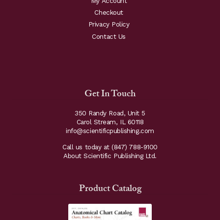
My Account
Checkout
Privacy Policy
Contact Us
Get In Touch
350 Randy Road, Unit 5
Carol Stream, IL 60118
info@scientificpublishing.com
Call us today at
(847) 788-9100
About Scientific Publishing Ltd.
Product Catalog