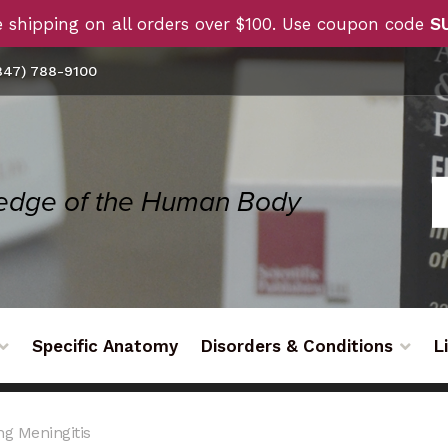
 shipping on all orders over $100. Use coupon code
S
47) 788-9100
Specific Anatomy
Disorders & Conditions
L
g Meningitis