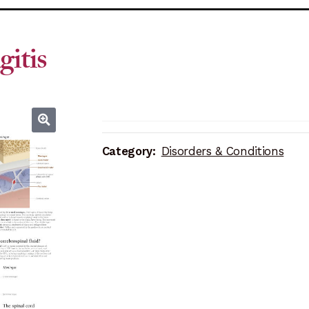
itis
Category:
Disorders & Conditions