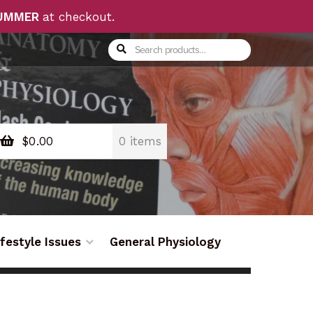
UMMER
at checkout.
Search
Search
for:
$
0.00
0 items
ifestyle Issues
General Physiology