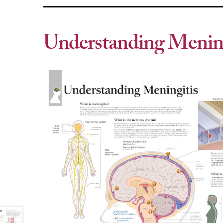
Understanding Mening