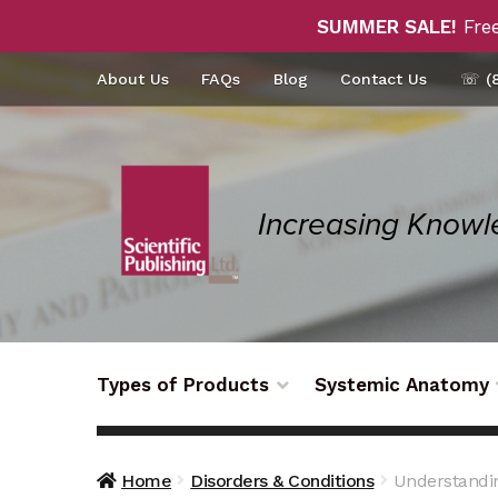
SUMMER SALE!
Free
Skip
Skip
About Us
FAQs
Blog
Contact Us
☏ (8
to
to
navigation
content
Types of Products
Systemic Anatomy
Home
Disorders & Conditions
Understandin