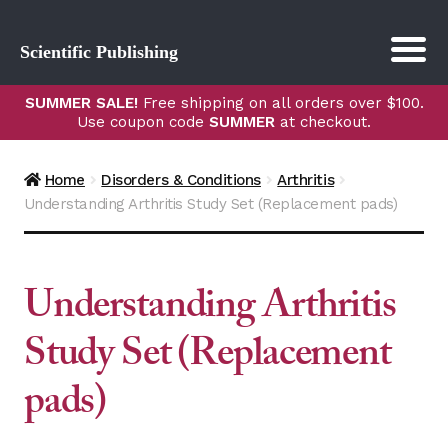
Scientific Publishing
SUMMER SALE!
Free shipping on all orders over $100.
Use coupon code
SUMMER
at checkout.
Home
Disorders & Conditions
Arthritis
Understanding Arthritis Study Set (Replacement pads)
Understanding Arthritis
Study Set (Replacement
pads)