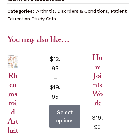
quantity
Categories:
Arthritis
,
Disorders & Conditions
,
Patient
Education Study Sets
You may also like…
Ho
variants.
$
12.
w
The
95
Joi
Rh
options
–
nts
eu
may
$
19.
be
Wo
ma
Price
95
chosen
rk
toi
range:
on
d
Select
$12.95
the
$
19.
Art
options
product
through
95
hrit
page
This
$19.95