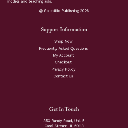
models and teaching aids.
@ Scientific Publishing 2026
Support Information
Shop Now
Frequently Asked Questions
My Account
Checkout
Privacy Policy
Contact Us
Get In Touch
350 Randy Road, Unit 5
Carol Stream, IL 60118