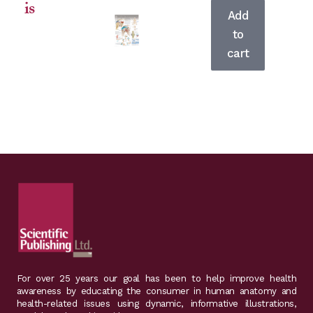
is
product
Add
has
to
multiple
cart
For over 25 years our goal has been to help improve health
awareness by educating the consumer in human anatomy and
health-related issues using dynamic, informative illustrations,