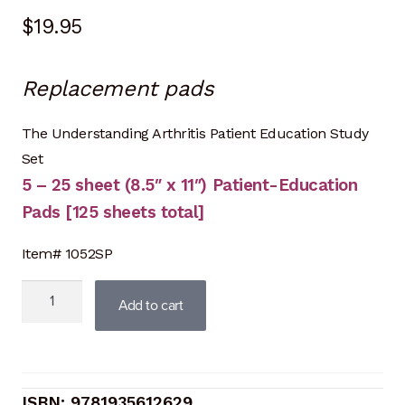
$
19.95
Replacement pads
The Understanding Arthritis Patient Education Study
Set
5 – 25 sheet (8.5″ x 11″) Patient-Education
Pads [125 sheets total]
Item# 1052SP
Understanding
Add to cart
Arthritis
Study
Set
(Replacement
9781935612629
pads)